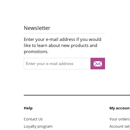
Newsletter
Enter your e-mail address if you would
like to learn about new products and
promotions.
Help
My accoun
Contact Us
Your orders
Loyalty program
Account set