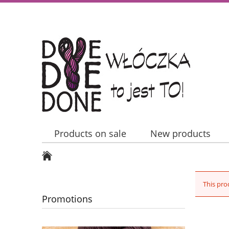
Products on sale
New products
Contact Us
This pro
Promotions