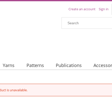
Create an account
Sign in
Yarns
Patterns
Publications
Accessor
duct is unavailable.