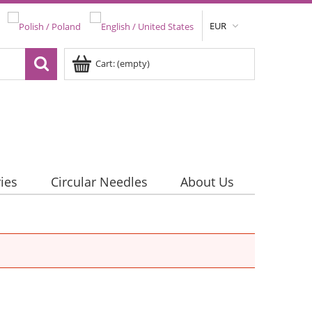
EUR
Cart:
(empty)
ies
Circular Needles
About Us