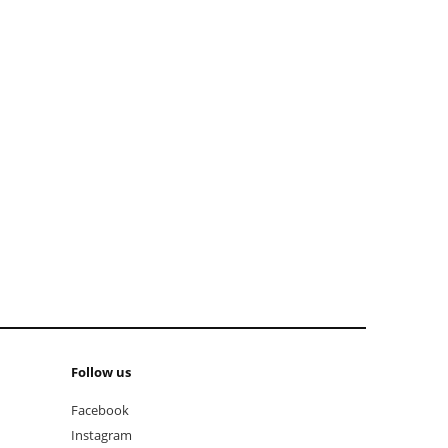
add to cart
Follow us
Facebook
Instagram