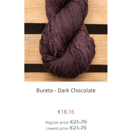
Silky
Bureta - Dark Chocolate
€18.16
Re
€21.79
Regular price:
Lo
€21.79
Lowest price: