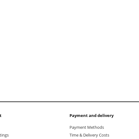
add to cart
t
Payment and delivery
Payment Methods
tings
Time & Delivery Costs