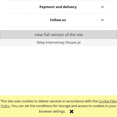
Payment and delivery
Follow us
view full version of the site
Sklep internetowy Shoper.pl
This site uses cookies to deliver services in accordance with the
Cookie Files
Policy
. You can set the conditions for storage and access to cookies in your
browser settings.