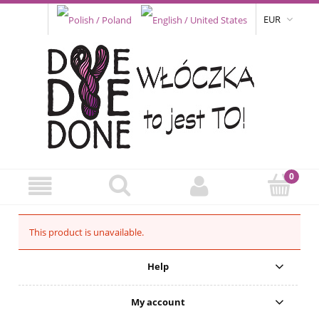
EUR
This product is unavailable.
Help
My account