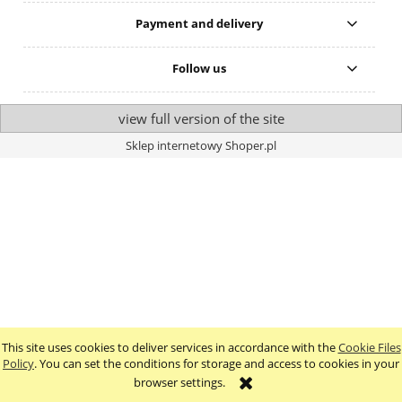
Payment and delivery
Follow us
view full version of the site
Sklep internetowy Shoper.pl
This site uses cookies to deliver services in accordance with the
Cookie Files
Policy
. You can set the conditions for storage and access to cookies in your
browser settings.