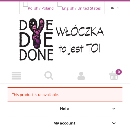
EUR
This product is unavailable.
Help
My account