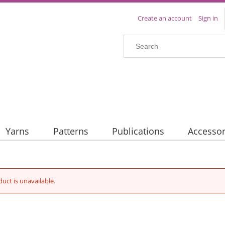
Create an account
Sign in
Yarns
Patterns
Publications
Accessor
duct is unavailable.