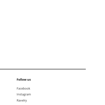
Follow us
Facebook
Instagram
Ravelry