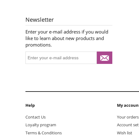
Newsletter
Enter your e-mail address if you would
like to learn about new products and
promotions.
Help
My accoun
Contact Us
Your orders
Loyalty program
Account set
Terms & Conditions
Wish list