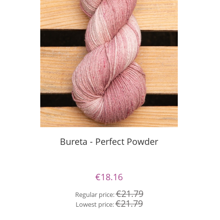
Bureta - Perfect Powder
Bu
€18.16
€21.79
Regular price:
Re
€21.79
Lowest price:
Lo