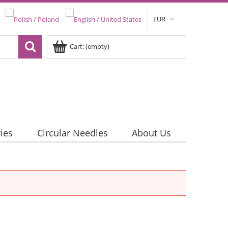
EUR
Cart:
(empty)
ies
Circular Needles
About Us