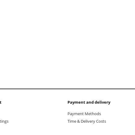
t
Payment and delivery
Payment Methods
tings
Time & Delivery Costs