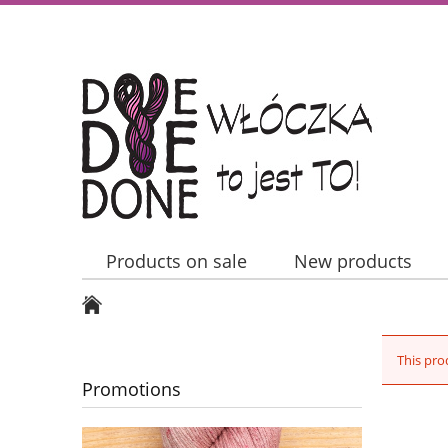
Products on sale
New products
Contact Us
This pro
Promotions