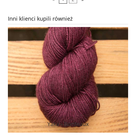
Inni klienci kupili również
Yaka - Bordeaux