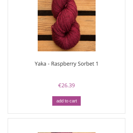
Yaka - Raspberry Sorbet 1
€26.39
add to cart