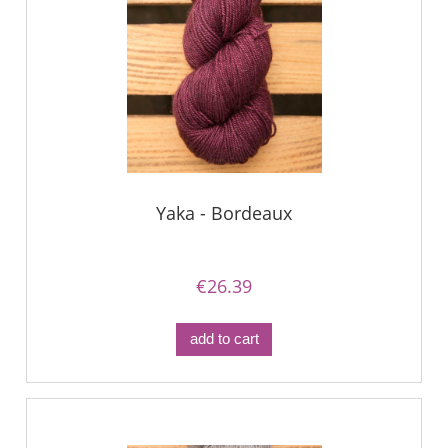
Yaka - Bordeaux
€26.39
add to cart