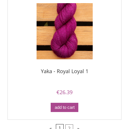
Yaka - Royal Loyal 1
€26.39
add to cart
«
1
2
»