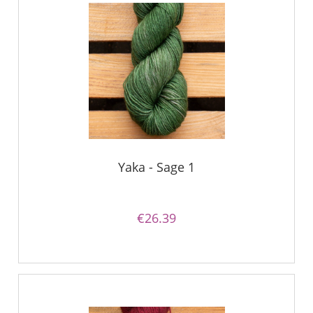
Yaka - Sage 1
€26.39