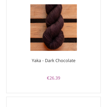
Yaka - Dark Chocolate
€26.39