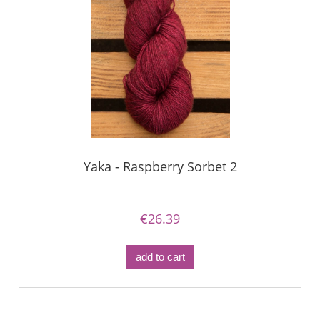
Yaka - Raspberry Sorbet 2
€26.39
add to cart