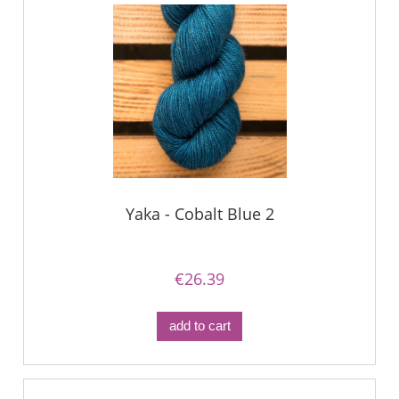
Yaka - Cobalt Blue 2
€26.39
add to cart