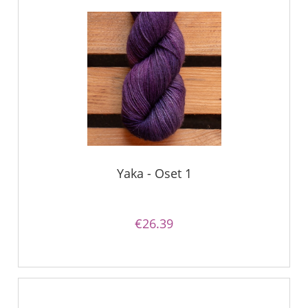
Yaka - Oset 1
€26.39