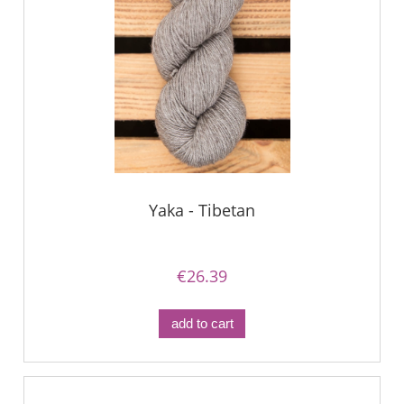
Yaka - Tibetan
€26.39
add to cart