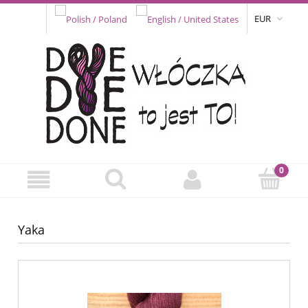
EUR
Yaka