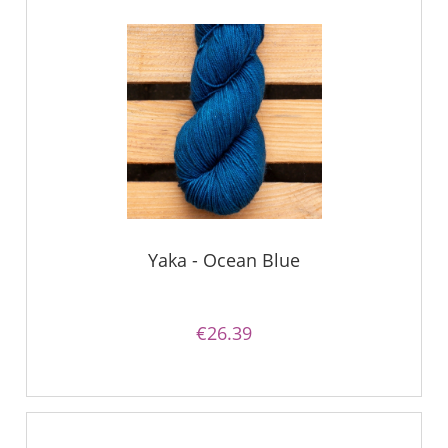
Yaka - Ocean Blue
€26.39