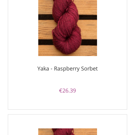
Yaka - Raspberry Sorbet
€26.39