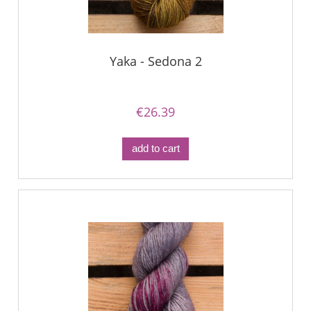
Yaka - Sedona 2
€26.39
add to cart