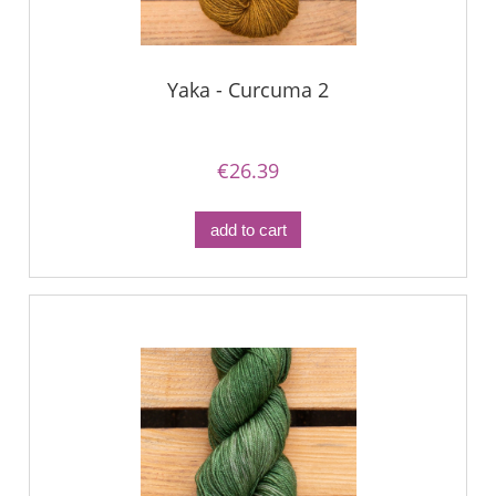
Yaka - Curcuma 2
€26.39
add to cart