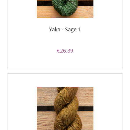
Yaka - Sage 1
€26.39