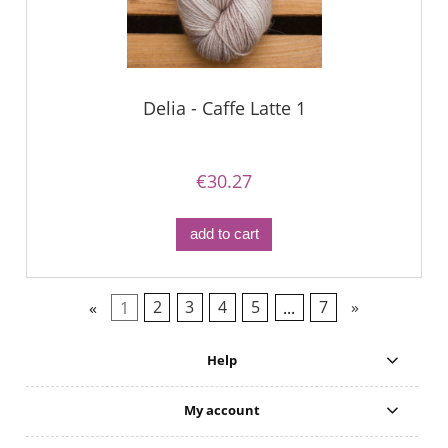
Delia - Caffe Latte 1
€30.27
add to cart
«
1
2
3
4
5
...
7
»
Help
My account