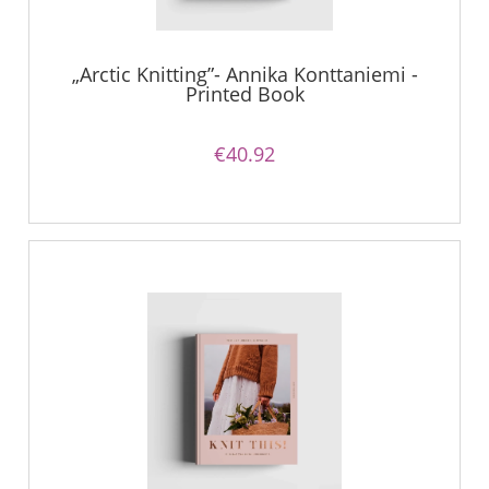
„Arctic Knitting”- Annika Konttaniemi -
Printed Book
€40.92