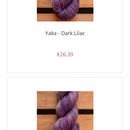
Yaka - Dark Lilac
€26.39