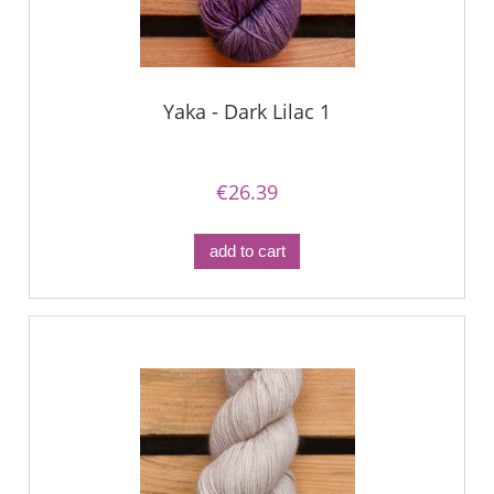
Yaka - Dark Lilac 1
€26.39
add to cart