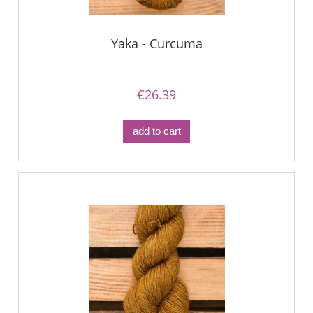
Yaka - Curcuma
€26.39
add to cart