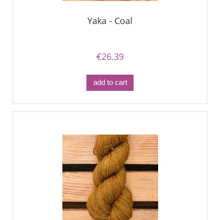
Yaka - Coal
€26.39
add to cart