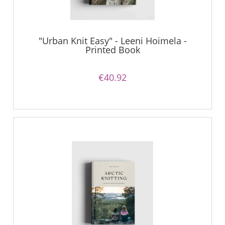
"Urban Knit Easy" - Leeni Hoimela -
Printed Book
€40.92