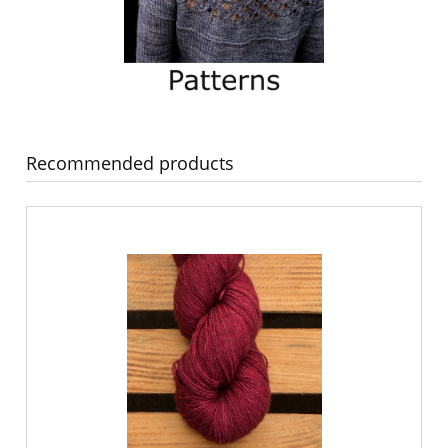
Recommended products