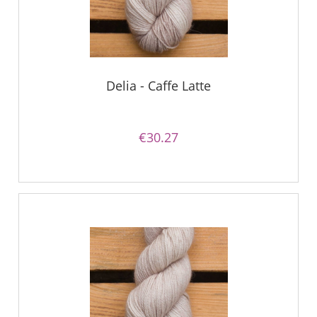
Delia - Caffe Latte
€30.27