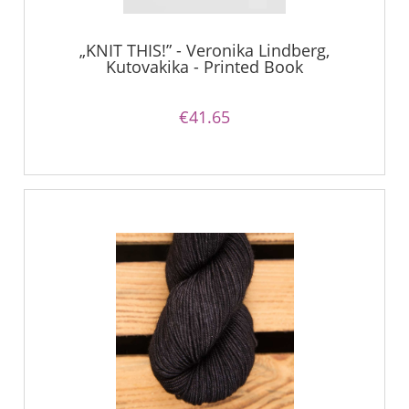
„KNIT THIS!” - Veronika Lindberg,
Kutovakika - Printed Book
€41.65