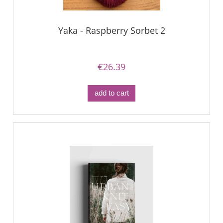
Yaka - Raspberry Sorbet 2
€26.39
add to cart