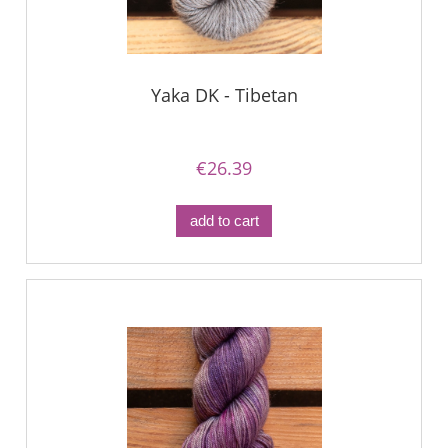
Yaka DK - Tibetan
€26.39
add to cart