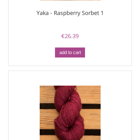
Yaka - Raspberry Sorbet 1
€26.39
add to cart