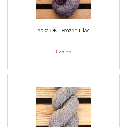
Yaka DK - Frozen Lilac
€26.39