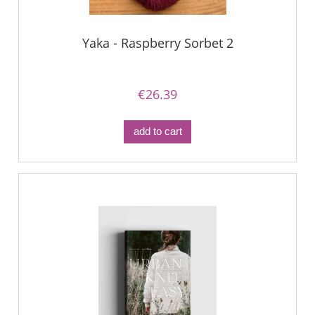
Yaka - Raspberry Sorbet 2
€26.39
add to cart