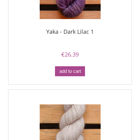
Yaka - Dark Lilac 1
€26.39
add to cart