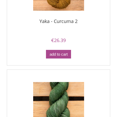
Yaka - Curcuma 2
€26.39
add to cart