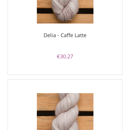
Delia - Caffe Latte
€30.27