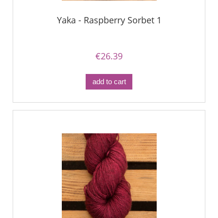
Yaka - Raspberry Sorbet 1
€26.39
add to cart