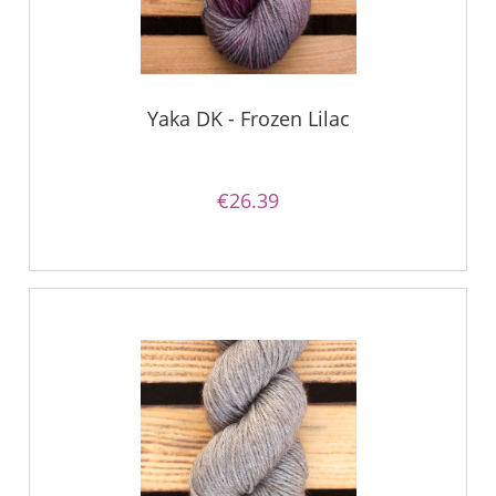
Yaka DK - Frozen Lilac
€26.39