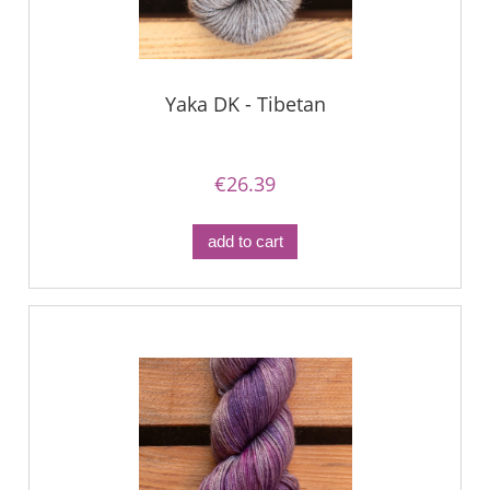
Yaka DK - Tibetan
€26.39
add to cart