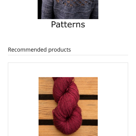
Recommended products