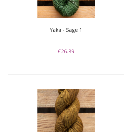
Yaka - Sage 1
€26.39