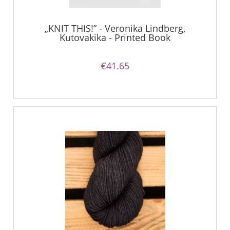
„KNIT THIS!” - Veronika Lindberg,
Kutovakika - Printed Book
€41.65