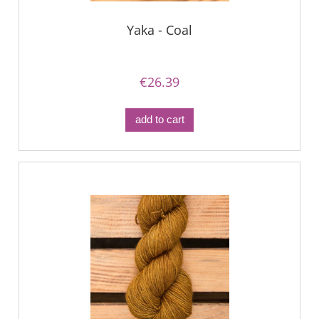
Yaka - Coal
€26.39
add to cart