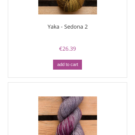
Yaka - Sedona 2
€26.39
add to cart