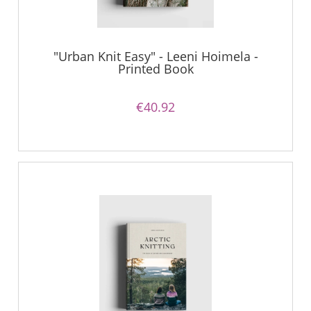
"Urban Knit Easy" - Leeni Hoimela -
Printed Book
€40.92