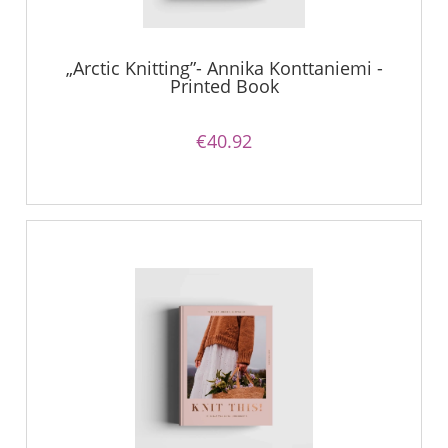
„Arctic Knitting”- Annika Konttaniemi -
Printed Book
€40.92