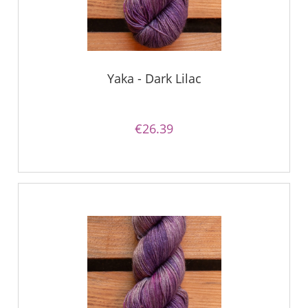
Yaka - Dark Lilac
€26.39