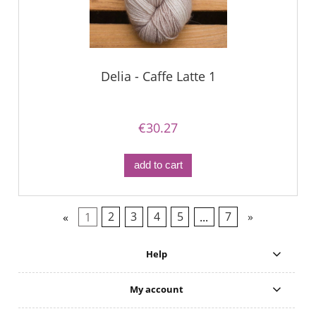
Delia - Caffe Latte 1
€30.27
add to cart
«
1
2
3
4
5
...
7
»
Help
My account