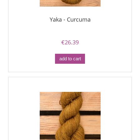
Yaka - Curcuma
€26.39
add to cart