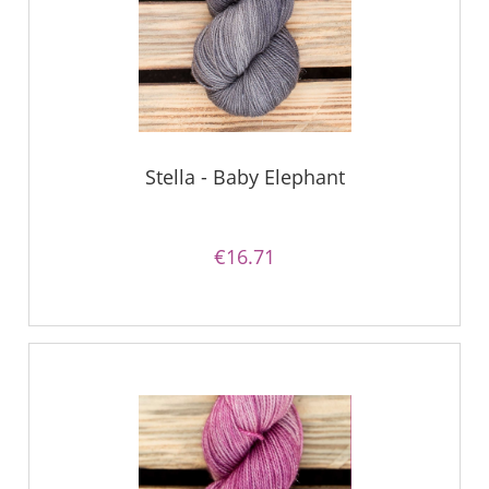
Stella - Baby Elephant
€16.71