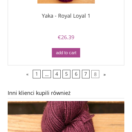
Yaka - Royal Loyal 1
€26.39
add to cart
«
1
...
4
5
6
7
8
»
Inni klienci kupili również