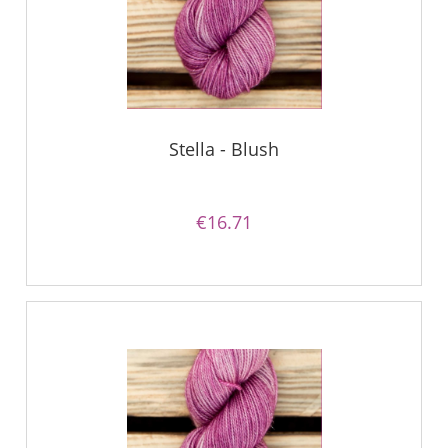
Stella - Blush
€16.71