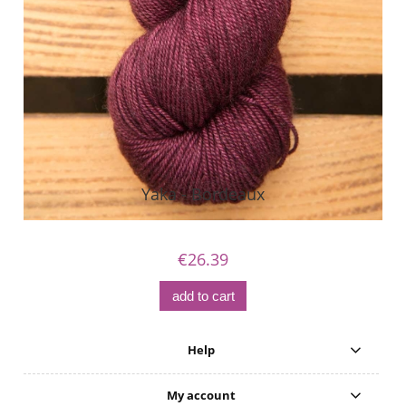
Yaka - Bordeaux
€26.39
add to cart
Help
My account