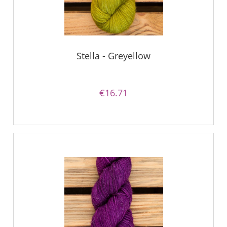
Stella - Greyellow
€16.71