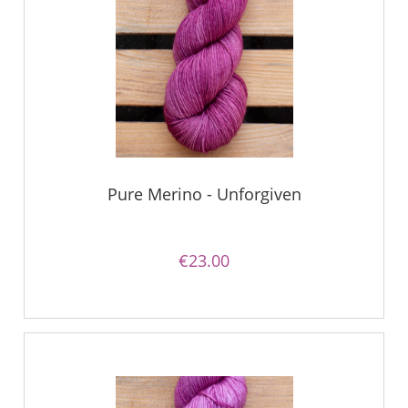
Pure Merino - Unforgiven
€23.00