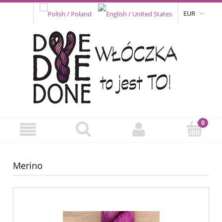
EUR
Merino