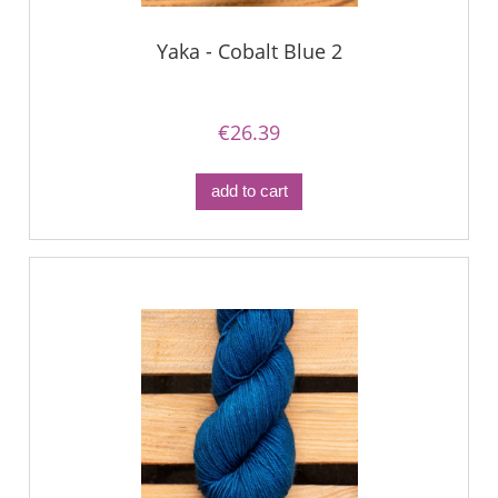
Yaka - Cobalt Blue 2
€26.39
add to cart