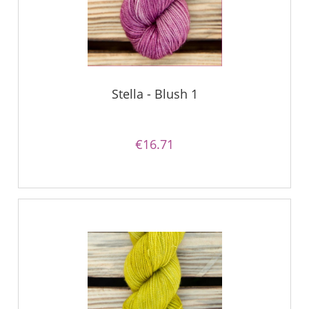
Stella - Blush 1
€16.71