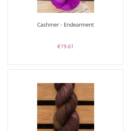
Cashmer - Endearment
€19.61