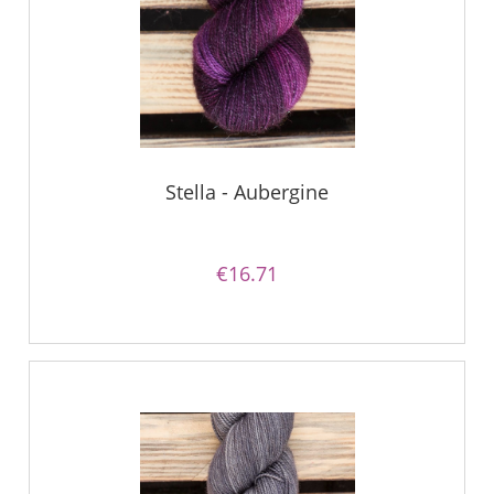
Stella - Aubergine
€16.71