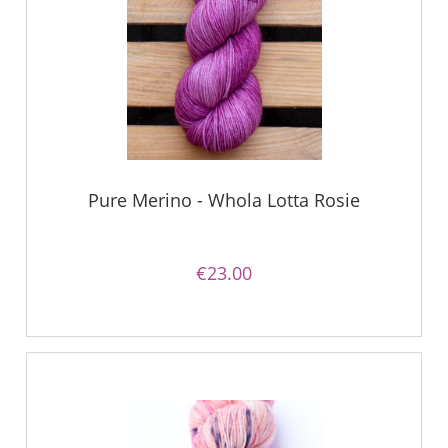
Pure Merino - Whola Lotta Rosie
€23.00