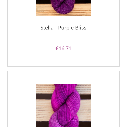
Stella - Purple Bliss
€16.71