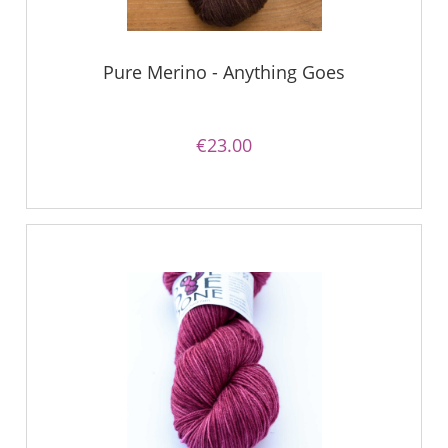
Pure Merino - Anything Goes
€23.00