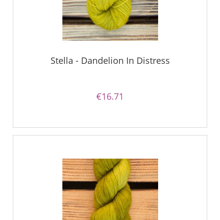
Stella - Dandelion In Distress
€16.71