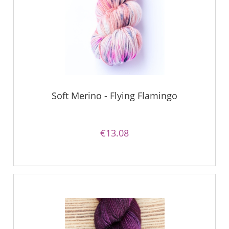
Soft Merino - Flying Flamingo
€13.08