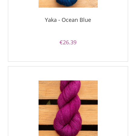
Yaka - Ocean Blue
€26.39