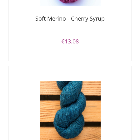
Soft Merino - Cherry Syrup
€13.08