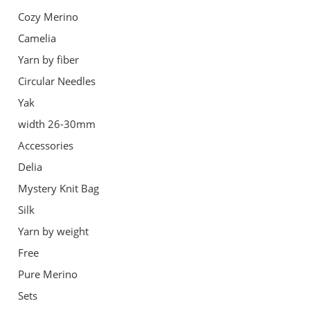
Cozy Merino
Camelia
Yarn by fiber
Circular Needles
Yak
width 26-30mm
Accessories
Delia
Mystery Knit Bag
Silk
Yarn by weight
Free
Pure Merino
Sets