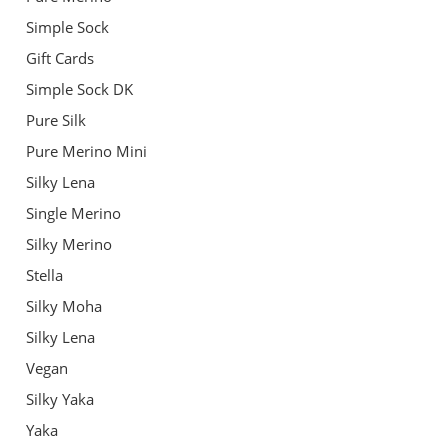
Simple Sock
Gift Cards
Simple Sock DK
Pure Silk
Pure Merino Mini
Silky Lena
Single Merino
Silky Merino
Stella
Silky Moha
Silky Lena
Vegan
Silky Yaka
Yaka