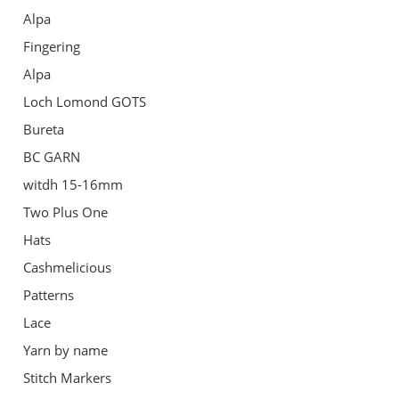
Alpa
Fingering
Alpa
Loch Lomond GOTS
Bureta
BC GARN
witdh 15-16mm
Two Plus One
Hats
Cashmelicious
Patterns
Lace
Yarn by name
Stitch Markers