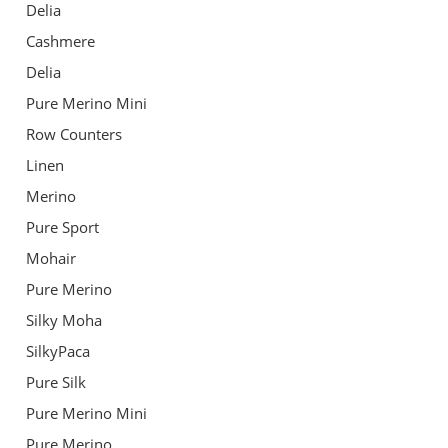
Delia
Cashmere
Delia
Pure Merino Mini
Row Counters
Linen
Merino
Pure Sport
Mohair
Pure Merino
Silky Moha
SilkyPaca
Pure Silk
Pure Merino Mini
Pure Merino