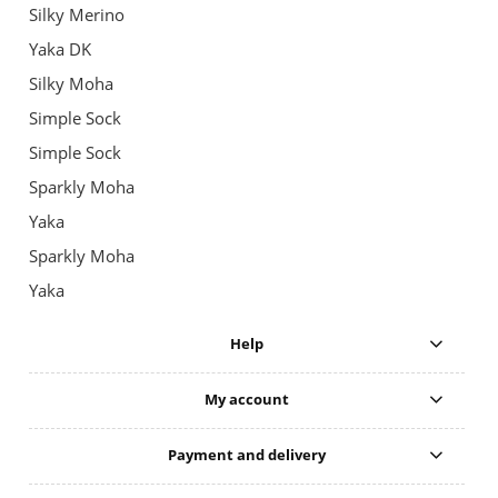
Silky Merino
Yaka DK
Silky Moha
Simple Sock
Simple Sock
Sparkly Moha
Yaka
Sparkly Moha
Yaka
Help
My account
Payment and delivery