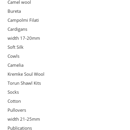
Camel wool
Bureta
Campolmi Filati
Cardigans
width 17-20mm
Soft Silk
Cowls
Camelia
Kremke Soul Wool
Torun Shawl Kits
Socks
Cotton
Pullovers
width 21-25mm
Publications