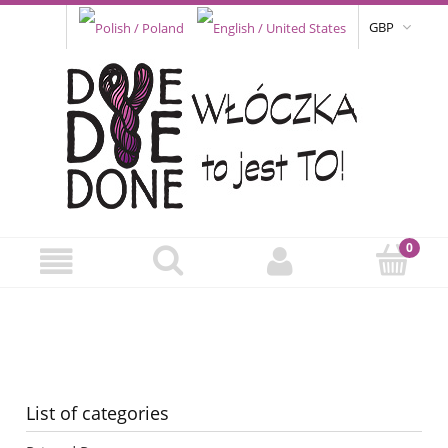
GBP
List of categories