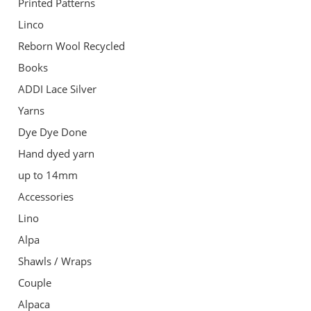
Printed Patterns
Linco
Reborn Wool Recycled
Books
ADDI Lace Silver
Yarns
Dye Dye Done
Hand dyed yarn
up to 14mm
Accessories
Lino
Alpa
Shawls / Wraps
Couple
Alpaca