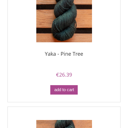
Yaka - Pine Tree
€26.39
add to cart