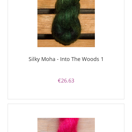
Silky Moha - Into The Woods 1
€26.63