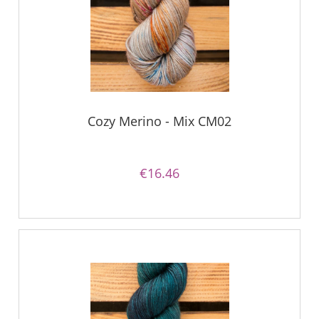
Cozy Merino - Mix CM02
€16.46