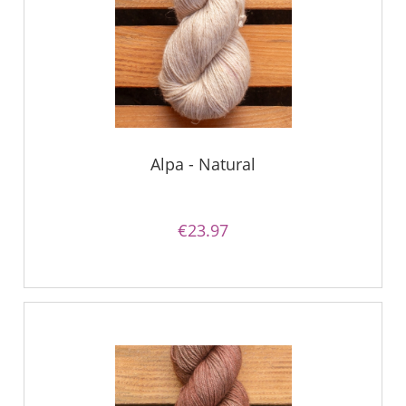
Alpa - Natural
€23.97