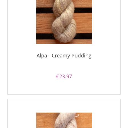
Alpa - Creamy Pudding
€23.97