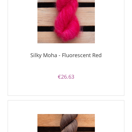
Silky Moha - Fluorescent Red
€26.63