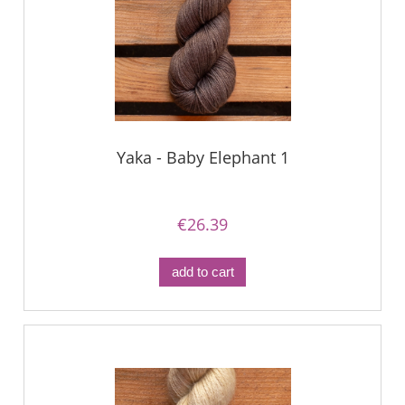
Yaka - Baby Elephant 1
€26.39
add to cart