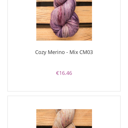
Cozy Merino - Mix CM03
€16.46