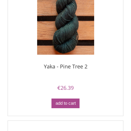
Yaka - Pine Tree 2
€26.39
add to cart