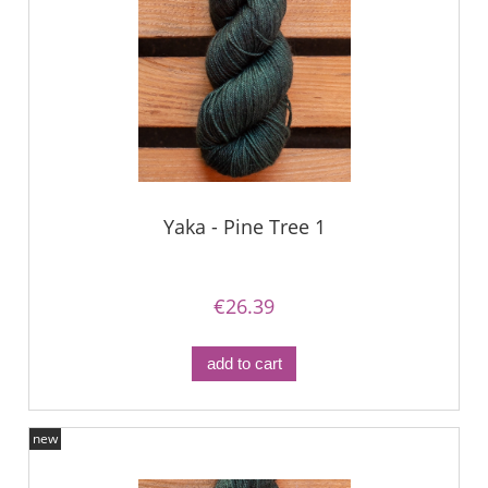
Yaka - Pine Tree 1
€26.39
add to cart
new