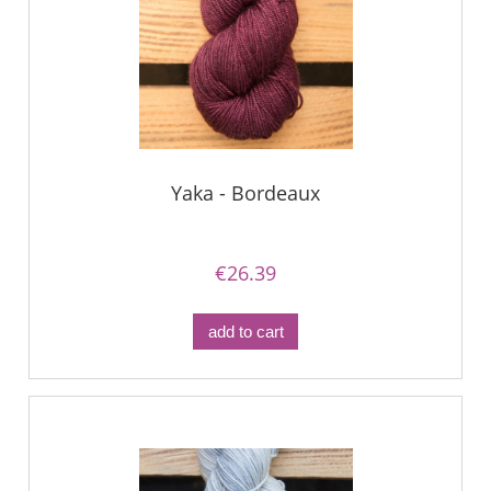
Yaka - Bordeaux
€26.39
add to cart