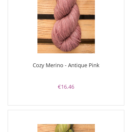
Cozy Merino - Antique Pink
€16.46