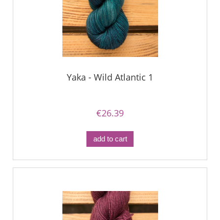
Yaka - Wild Atlantic 1
€26.39
add to cart