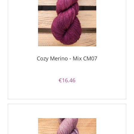
Cozy Merino - Mix CM07
€16.46