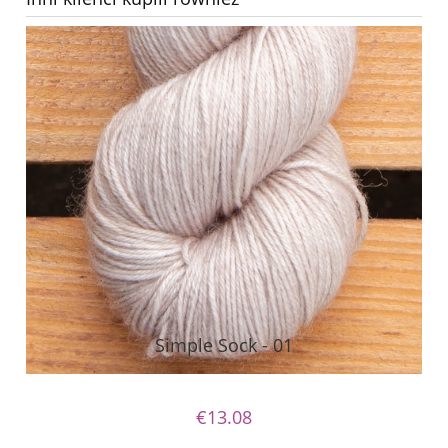
Simple Sock - 01
€13.08