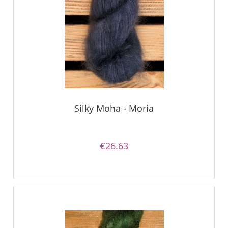
Silky Moha - Moria
€26.63