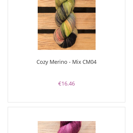
Cozy Merino - Mix CM04
€16.46