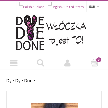
EUR
Dye Dye Done