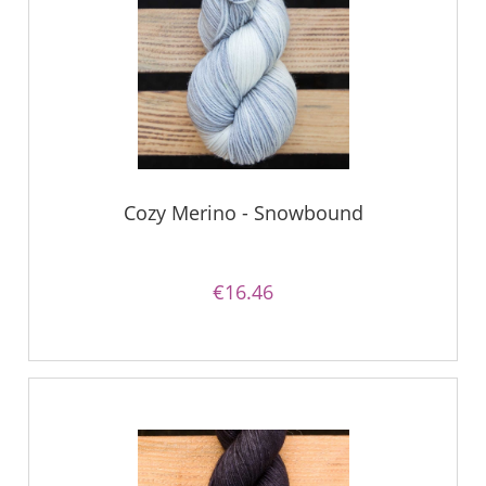
Cozy Merino - Snowbound
€16.46