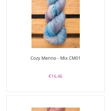
Cozy Merino - Mix CM01
€16.46