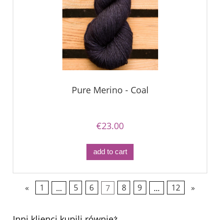
Pure Merino - Coal
€23.00
add to cart
«
1
...
5
6
7
8
9
...
12
»
Inni klienci kupili również