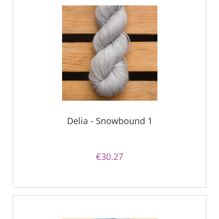
Delia - Snowbound 1
€30.27