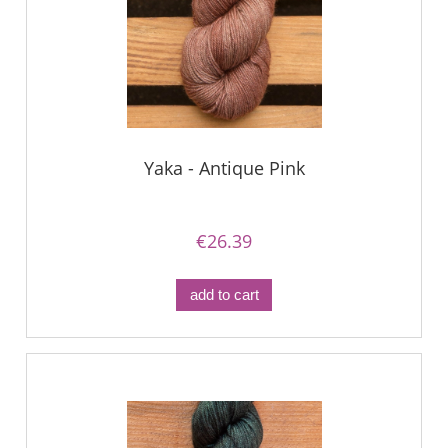
Yaka - Antique Pink
€26.39
add to cart