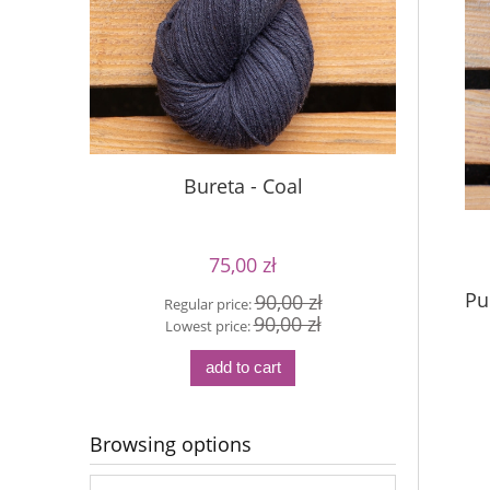
Bureta - Coal
75,00 zł
Pu
90,00 zł
Regular price:
Reg
90,00 zł
Lowest price:
Lo
add to cart
Browsing options