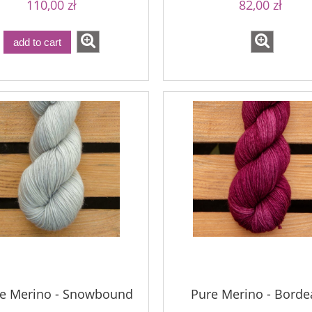
110,00 zł
82,00 zł
add to cart
le Merino - Snowbound
Pure Merino - Borde