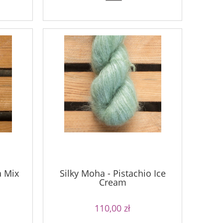
a Mix
Silky Moha - Pistachio Ice
Cream
110,00 zł