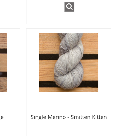
ge
Single Merino - Smitten Kitten