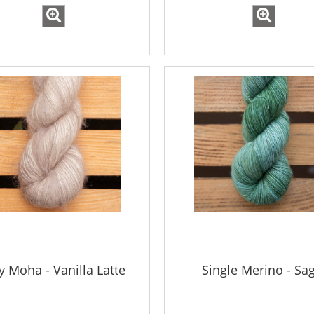
ky Moha - Vanilla Latte
Single Merino - Sa