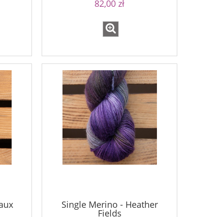
82,00 zł
aux
Single Merino - Heather
Fields