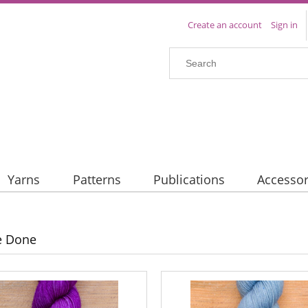
Create an account
Sign in
Yarns
Patterns
Publications
Accessor
e Done