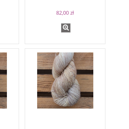
82,00 zł