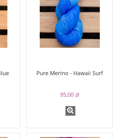
Blue
Pure Merino - Hawaii Surf
95,00 zł