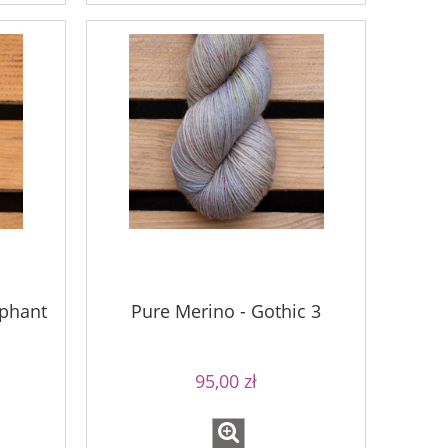
ephant
Pure Merino - Gothic 3
95,00 zł