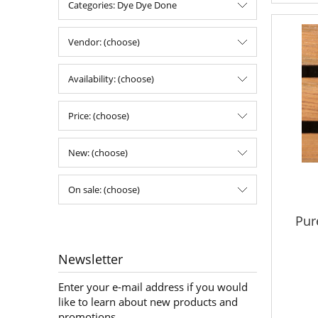
Categories: Dye Dye Done
Vendor: (choose)
Availability: (choose)
Price: (choose)
New: (choose)
On sale: (choose)
Pur
Newsletter
Enter your e-mail address if you would
like to learn about new products and
promotions.