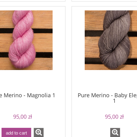
e Merino - Magnolia 1
Pure Merino - Baby El
1
95,00 zł
95,00 zł
add to cart