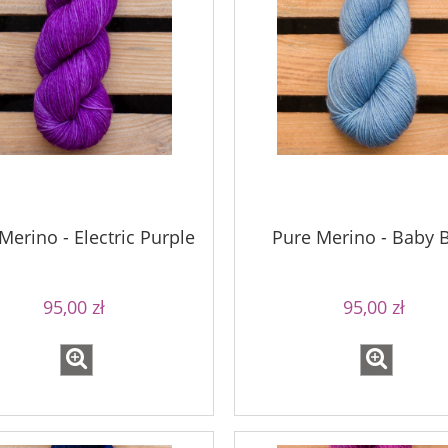
Merino - Electric Purple
Pure Merino - Baby 
95,00 zł
95,00 zł