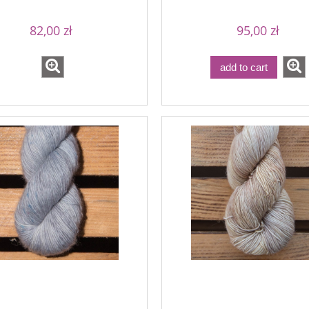
82,00 zł
95,00 zł
add to cart