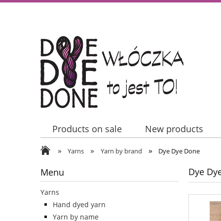
Products on sale
New products
»
»
»
Contact Us
Yarns
Yarn by brand
Dye Dye Done
Dye Dy
Menu
Yarns
Hand dyed yarn
Yarn by name