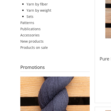
Yarn by fiber
Yarn by weight
Sets
Patterns
Publications
Accessories
New products
Products on sale
Pure 
Promotions