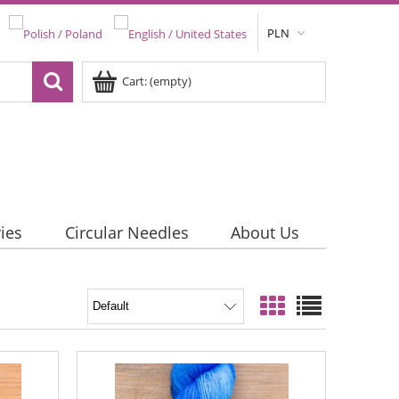
PLN
Cart:
(empty)
ies
Circular Needles
About Us