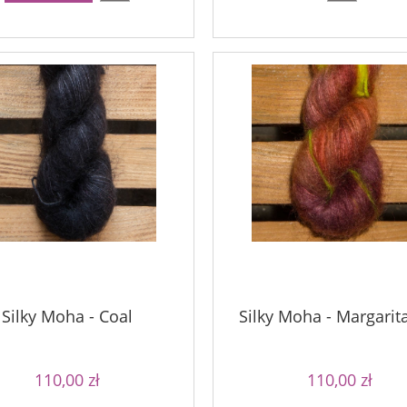
Silky Moha - Coal
Silky Moha - Margarit
110,00 zł
110,00 zł