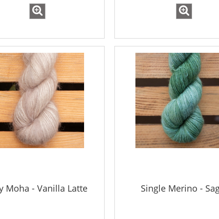
ky Moha - Vanilla Latte
Single Merino - Sa