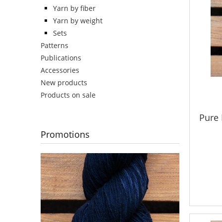
Yarn by fiber
Yarn by weight
Sets
Patterns
Publications
Accessories
New products
Products on sale
Pure 
Promotions