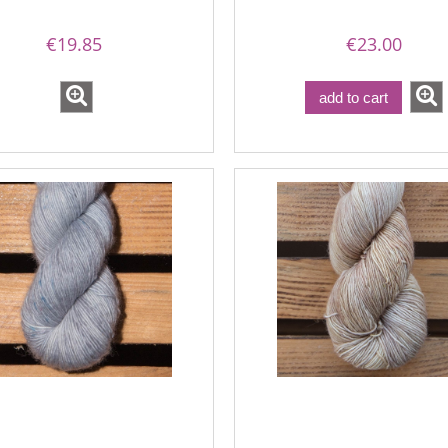
€19.85
€23.00
add to cart