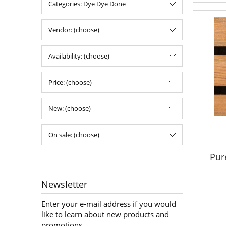
Categories: Dye Dye Done
Vendor: (choose)
Availability: (choose)
Price: (choose)
New: (choose)
On sale: (choose)
Pur
Newsletter
Enter your e-mail address if you would
like to learn about new products and
promotions.