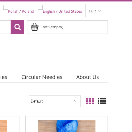
EUR
Cart:
(empty)
ies
Circular Needles
About Us