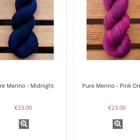
mple Sock - 02A
Bureta - Natural
€13.08
€18.16
re Merino - Midnight
Pure Merino - Pink On
€16.71
€21.79
gular price:
Regular price:
€16.71
€21.79
west price:
Lowest price:
€23.00
€23.00