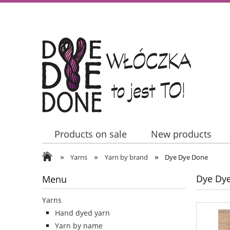
Products on sale
New products
»
»
»
Contact Us
Yarns
Yarn by brand
Dye Dye Done
Dye Dy
Menu
Yarns
Hand dyed yarn
Yarn by name