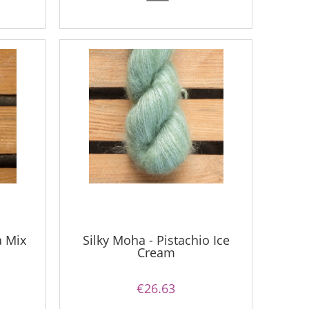
a Mix
Silky Moha - Pistachio Ice
Cream
€26.63