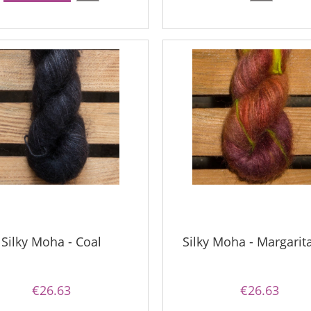
Silky Moha - Coal
Silky Moha - Margarit
€26.63
€26.63