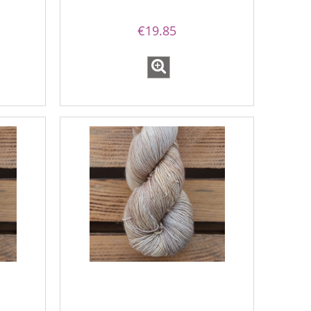
€19.85