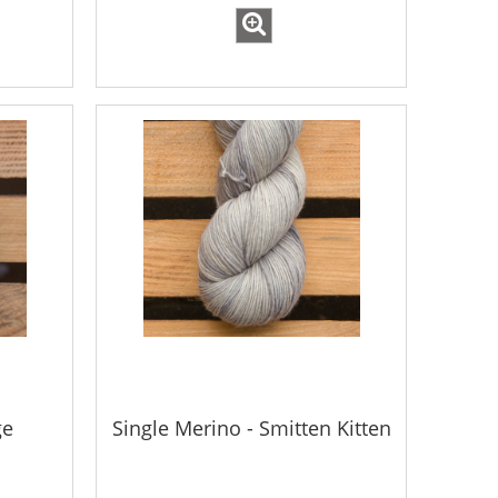
ge
Single Merino - Smitten Kitten