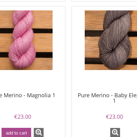
e Merino - Magnolia 1
Pure Merino - Baby El
1
€23.00
€23.00
add to cart