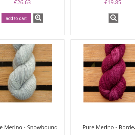
€26.63
€19.85
add to cart
le Merino - Snowbound
Pure Merino - Borde