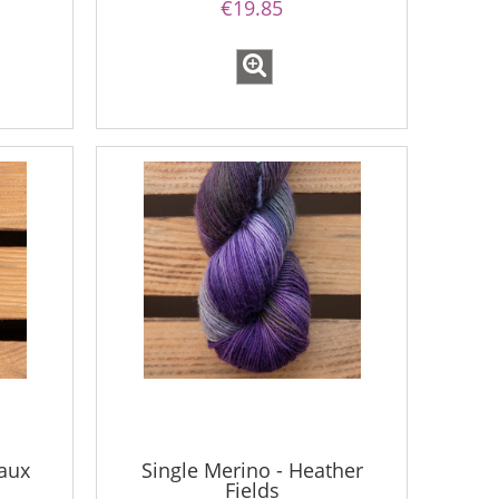
€19.85
aux
Single Merino - Heather
Fields