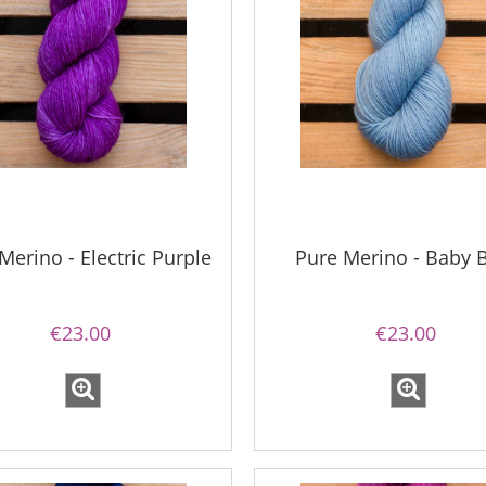
Merino - Electric Purple
Pure Merino - Baby 
€23.00
€23.00