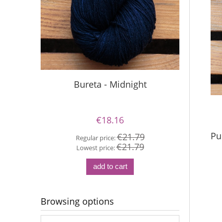
Bureta - Midnight
Si
€18.16
Pu
€21.79
Regular price:
€21.79
Re
Lowest price:
Lo
add to cart
Browsing options