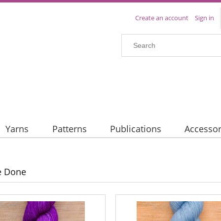
Create an account
Sign in
Yarns
Patterns
Publications
Accessor
e Done