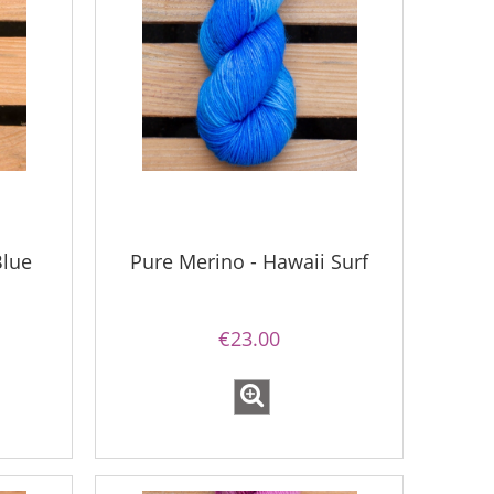
Blue
Pure Merino - Hawaii Surf
€23.00