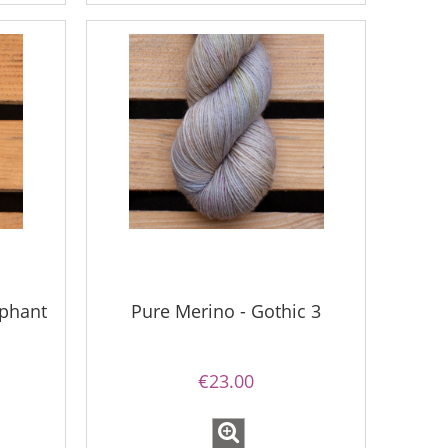
ephant
Pure Merino - Gothic 3
€23.00