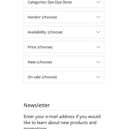
Categories: Dye Dye Done
Vendor: (choose)
Availability: (choose)
Price: (choose)
New: (choose)
On sale: (choose)
Newsletter
Enter your e-mail address if you would
like to learn about new products and
promotions.