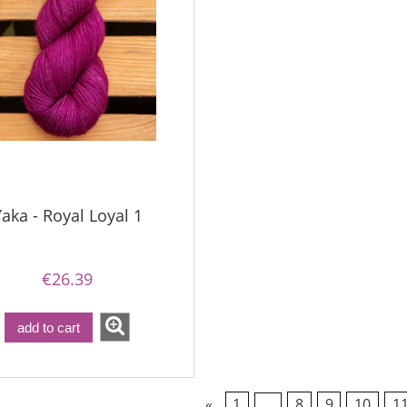
aka - Royal Loyal 1
€26.39
add to cart
«
1
...
8
9
10
1