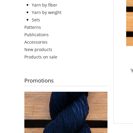
Yarn by fiber
Yarn by weight
Sets
Patterns
Publications
Accessories
New products
Products on sale
Y
Promotions