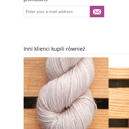
Inni klienci kupili również