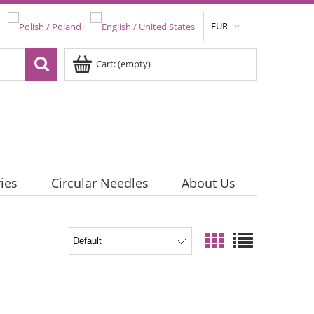
EUR
Cart:
(empty)
ies
Circular Needles
About Us