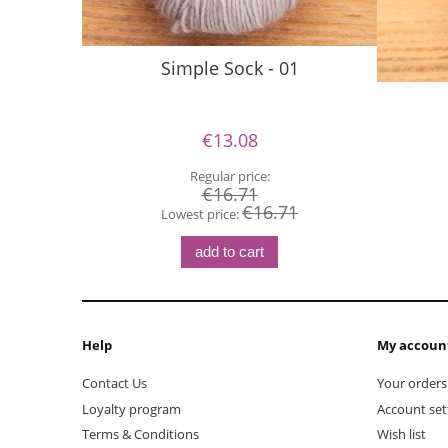
Simple Sock - 01
€13.08
Regular price:
€16.71
€16.71
Lowest price:
add to cart
Help
My accoun
Contact Us
Your orders
Loyalty program
Account set
Terms & Conditions
Wish list