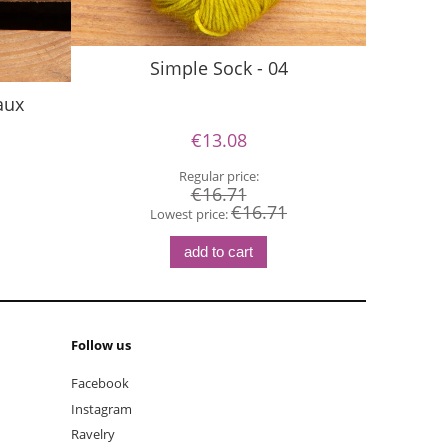
Simple Sock - 04
aux
€13.08
Regular price:
€16.71
€16.71
Lowest price:
add to cart
Follow us
Facebook
Instagram
Ravelry