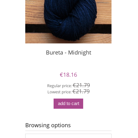
Bureta - Midnight
Si
€18.16
€21.79
Regular price:
€21.79
Re
Lowest price:
Lo
add to cart
Browsing options