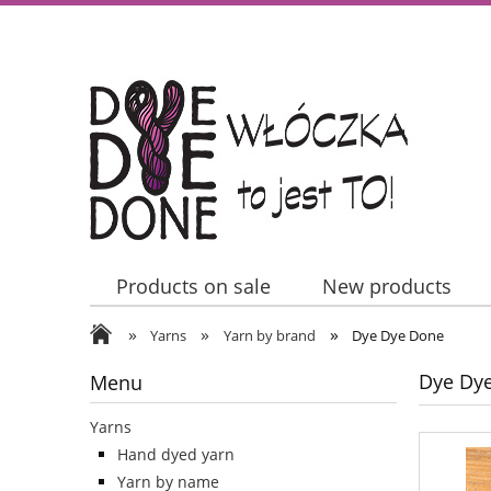
Products on sale
New products
»
»
»
Contact Us
Yarns
Yarn by brand
Dye Dye Done
Dye Dy
Menu
Yarns
Hand dyed yarn
Yarn by name