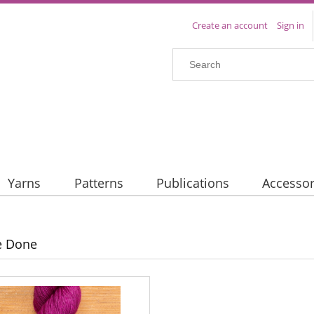
Create an account
Sign in
Yarns
Patterns
Publications
Accessor
e Done