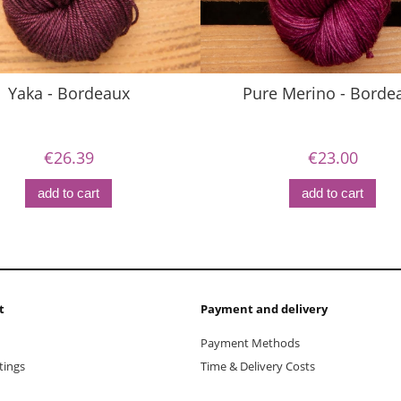
Yaka - Bordeaux
Pure Merino - Borde
€26.39
€23.00
add to cart
add to cart
t
Payment and delivery
Payment Methods
tings
Time & Delivery Costs