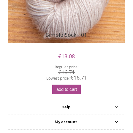
Simple Sock - 01
€13.08
Regular price:
€16.71
€16.71
Lowest price:
add to cart
Help
My account