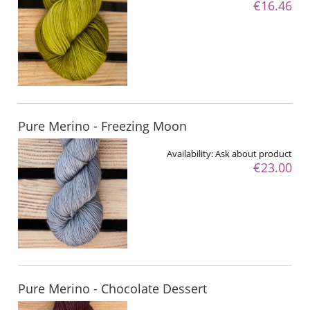
€16.46
Pure Merino - Freezing Moon
Availability:
Ask about product
€23.00
Pure Merino - Chocolate Dessert