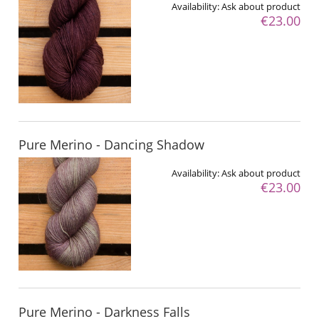
Availability:
Ask about product
€23.00
Pure Merino - Dancing Shadow
Availability:
Ask about product
€23.00
Pure Merino - Darkness Falls