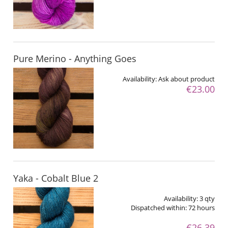
Pure Merino - Anything Goes
Availability:
Ask about product
€23.00
Yaka - Cobalt Blue 2
Availability:
3 qty
Dispatched within:
72 hours
€26.39