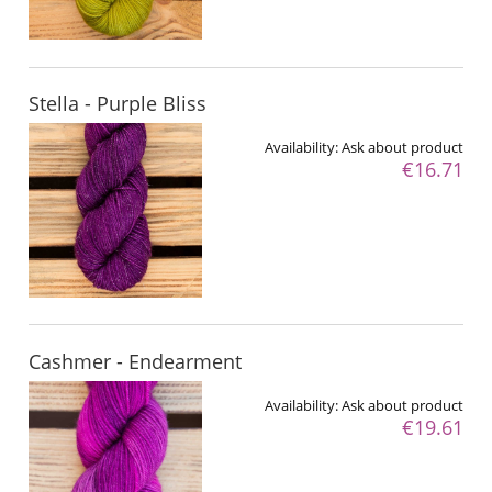
Stella - Purple Bliss
Availability:
Ask about product
€16.71
Cashmer - Endearment
Availability:
Ask about product
€19.61