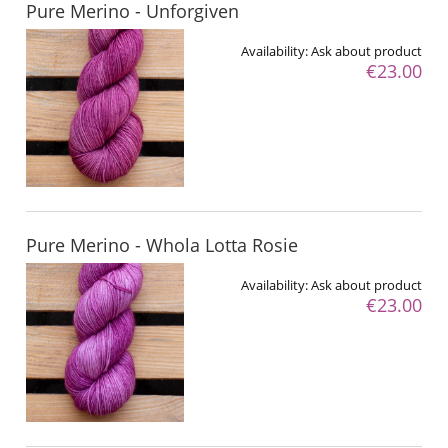
Pure Merino - Unforgiven
Availability:
Ask about product
€23.00
Pure Merino - Whola Lotta Rosie
Availability:
Ask about product
€23.00