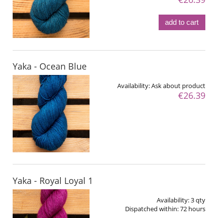
add to cart
Yaka - Ocean Blue
Availability:
Ask about product
€26.39
Yaka - Royal Loyal 1
Availability:
3 qty
Dispatched within:
72 hours