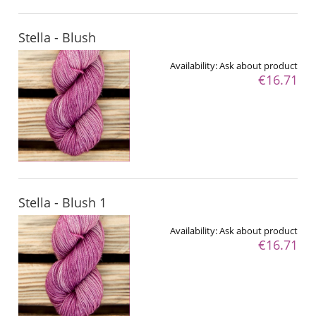
Stella - Blush
Availability:
Ask about product
€16.71
Stella - Blush 1
Availability:
Ask about product
€16.71