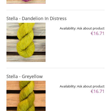
Stella - Dandelion In Distress
Availability:
Ask about product
€16.71
Stella - Greyellow
Availability:
Ask about product
€16.71