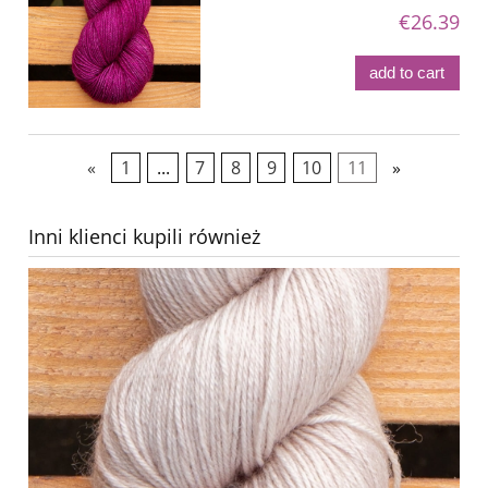
€26.39
add to cart
«
1
...
7
8
9
10
11
»
Inni klienci kupili również