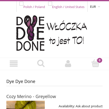
EUR
Dye Dye Done
Cozy Merino - Greyellow
Availability:
Ask about product