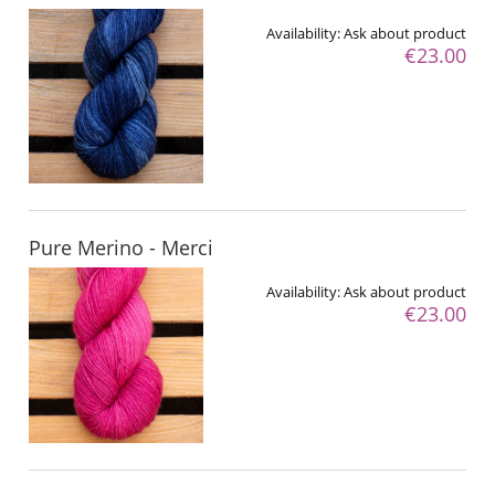
Availability:
Ask about product
€23.00
Pure Merino - Merci
Availability:
Ask about product
€23.00