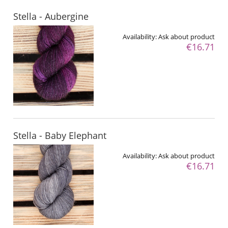
Stella - Aubergine
Availability:
Ask about product
€16.71
Stella - Baby Elephant
Availability:
Ask about product
€16.71