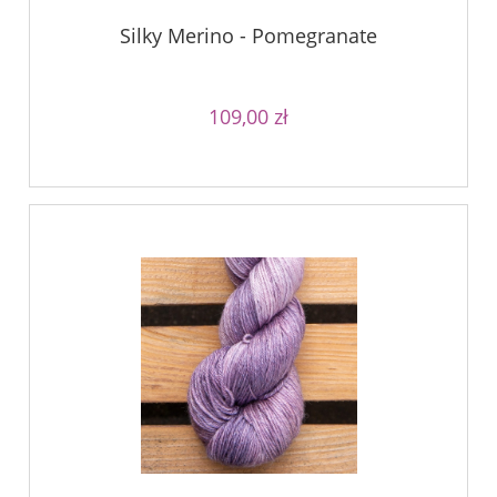
Silky Merino - Pomegranate
109,00 zł