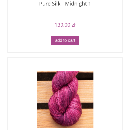
Pure Silk - Midnight 1
139,00 zł
add to cart