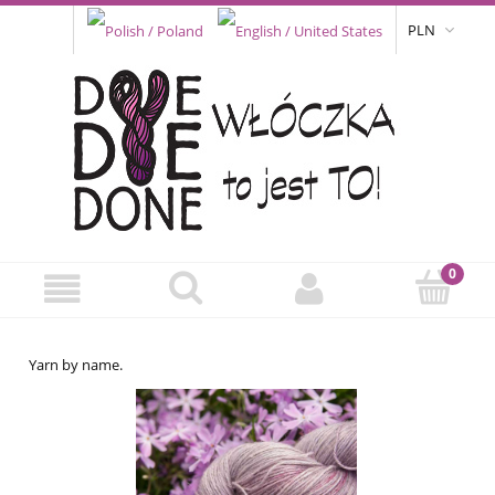
PLN
Yarn by name.