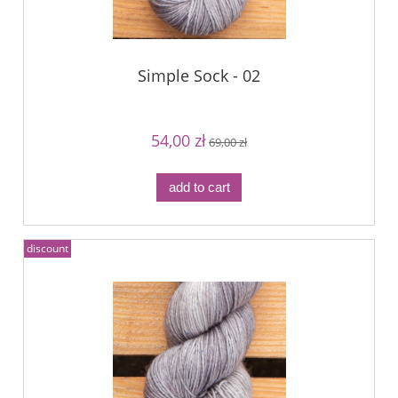
Simple Sock - 02
54,00 zł
69,00 zł
add to cart
discount