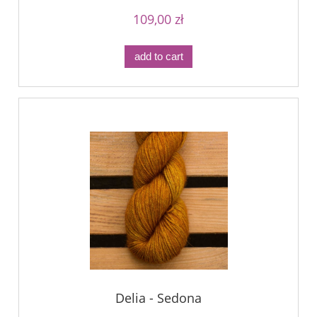
109,00 zł
add to cart
Delia - Sedona