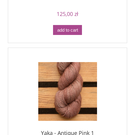
125,00 zł
add to cart
Yaka - Antique Pink 1