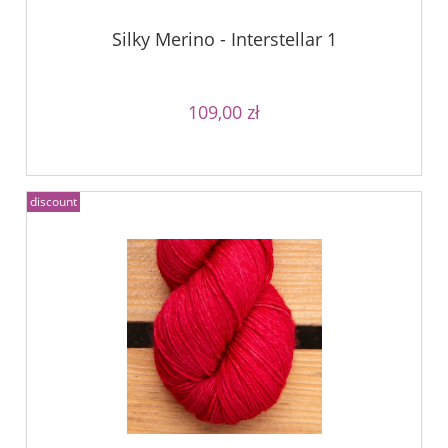
Silky Merino - Interstellar 1
109,00 zł
discount