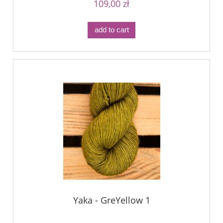
109,00 zł
add to cart
Yaka - GreYellow 1