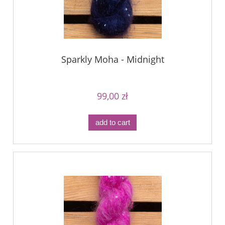
Sparkly Moha - Midnight
99,00 zł
add to cart