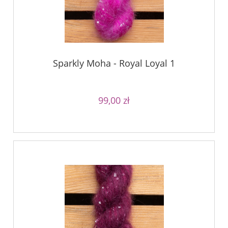
Sparkly Moha - Royal Loyal 1
99,00 zł