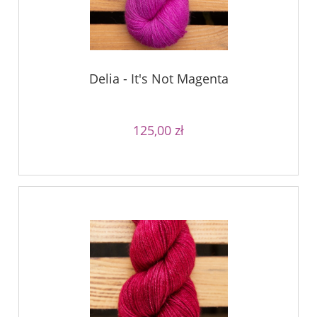
Delia - It's Not Magenta
125,00 zł