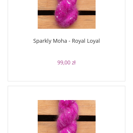
Sparkly Moha - Royal Loyal
99,00 zł