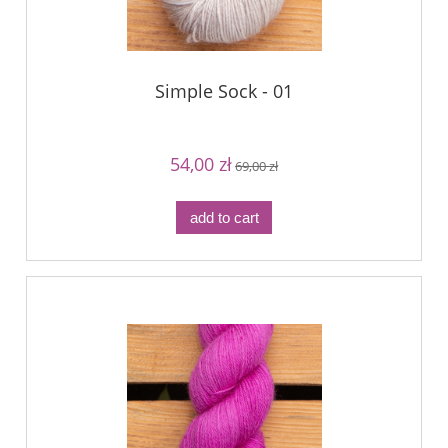
Simple Sock - 01
54,00 zł
69,00 zł
add to cart