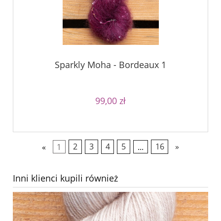
Sparkly Moha - Bordeaux 1
99,00 zł
«
1
2
3
4
5
...
16
»
Inni klienci kupili również