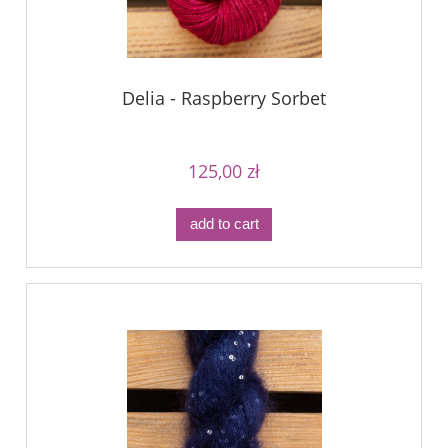
Delia - Raspberry Sorbet
125,00 zł
add to cart