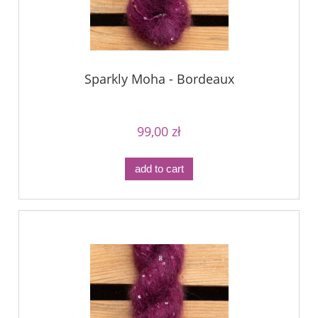
Sparkly Moha - Bordeaux
99,00 zł
add to cart