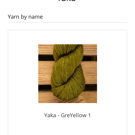
Yarn by name
Yaka - GreYellow 1