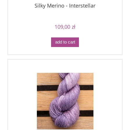
Silky Merino - Interstellar
109,00 zł
add to cart