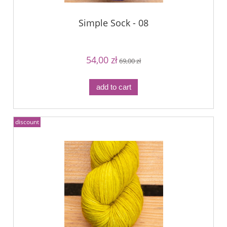
Simple Sock - 08
54,00 zł
69,00 zł
add to cart
discount