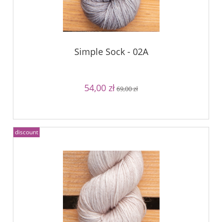
Simple Sock - 02A
54,00 zł
69,00 zł
discount