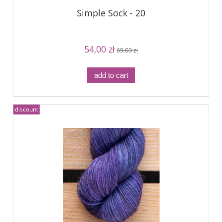
Simple Sock - 20
54,00 zł
69,00 zł
add to cart
discount