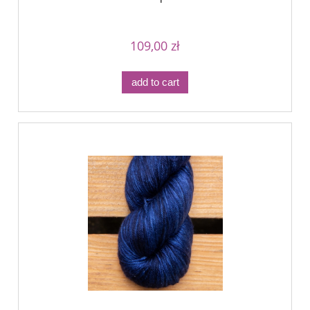
109,00 zł
add to cart