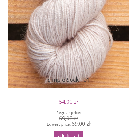
Simple Sock - 01
54,00 zł
Regular price:
69,00 zł
69,00 zł
Lowest price:
add to cart