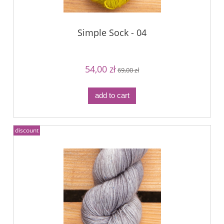
Simple Sock - 04
54,00 zł
69,00 zł
add to cart
discount