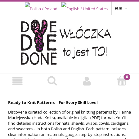
EUR
Ready-to-Knit Patterns – For Every Skill Level
Discover a curated collection of original knitting patterns by Hanna
Maciejewska (Hada Knits), available in digital (PDF) format. You'll
find detailed instructions for hats, shawls, wraps, cowls, cardigans,
and sweaters – in both Polish and English. Each pattern includes
clear information on materials, gauge, step-by-step instructions,