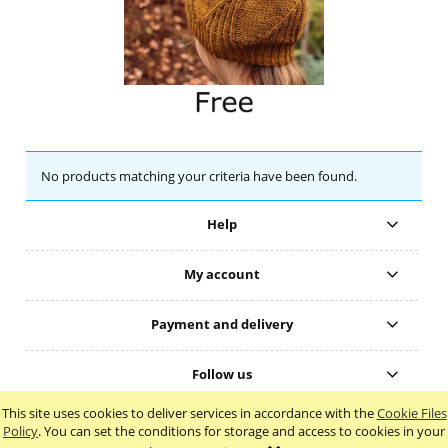
No products matching your criteria have been found.
Help
My account
Payment and delivery
Follow us
This site uses cookies to deliver services in accordance with the
Cookie Files
view full version of the site
Policy
. You can set the conditions for storage and access to cookies in your