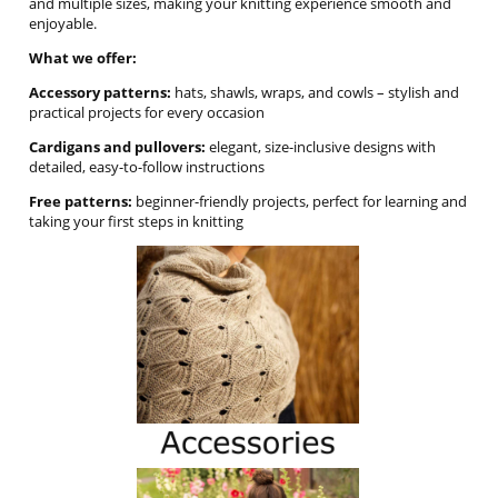
and multiple sizes, making your knitting experience smooth and
enjoyable.
What we offer:
Accessory patterns:
hats, shawls, wraps, and cowls – stylish and
practical projects for every occasion
Cardigans and pullovers:
elegant, size-inclusive designs with
detailed, easy-to-follow instructions
Free patterns:
beginner-friendly projects, perfect for learning and
taking your first steps in knitting