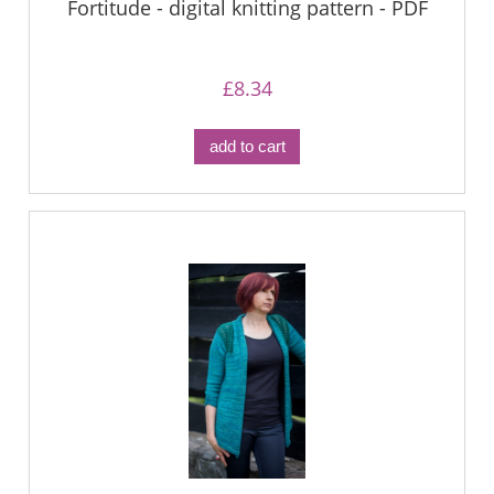
Fortitude - digital knitting pattern - PDF
£8.34
add to cart