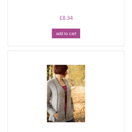
£8.34
add to cart