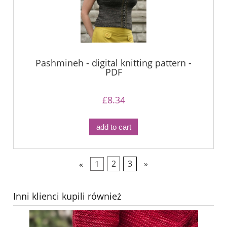
Pashmineh - digital knitting pattern -
PDF
£8.34
add to cart
«
1
2
3
»
Inni klienci kupili również