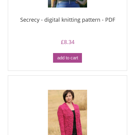
Secrecy - digital knitting pattern - PDF
£8.34
add to cart