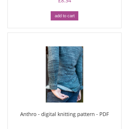
£8.34
add to cart
Anthro - digital knitting pattern - PDF