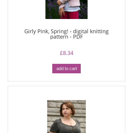
Girly Pink, Spring! - digital knitting
pattern - PDF
£8.34
add to cart