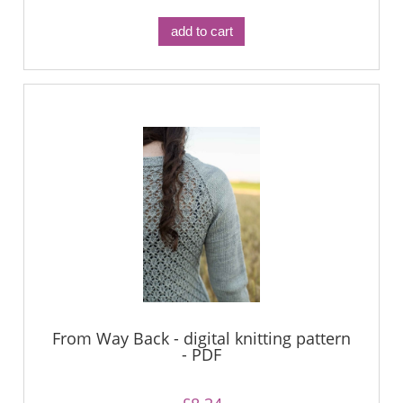
add to cart
From Way Back - digital knitting pattern
- PDF