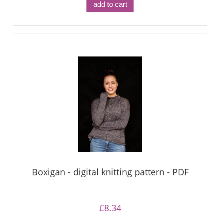
add to cart
Boxigan - digital knitting pattern - PDF
£8.34