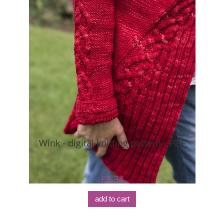
Wink - digital knitting pattern - PDF
£8.34
add to cart