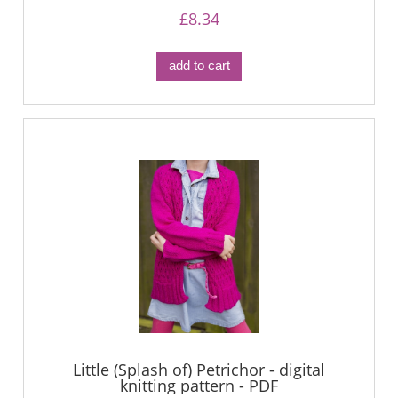
£8.34
add to cart
Little (Splash of) Petrichor - digital
knitting pattern - PDF