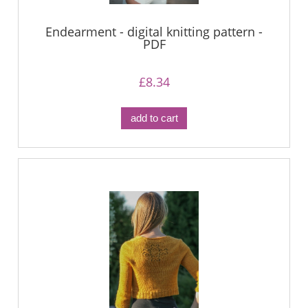
Endearment - digital knitting pattern -
PDF
£8.34
add to cart