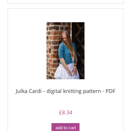
Julka Cardi - digital knitting pattern - PDF
£8.34
add to cart