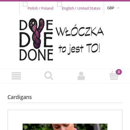
GBP
Cardigans