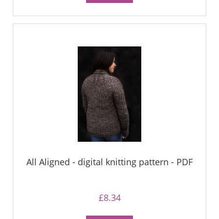
All Aligned - digital knitting pattern - PDF
£8.34