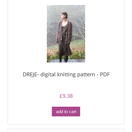
DREJE- digital knitting pattern - PDF
£9.38
add to cart