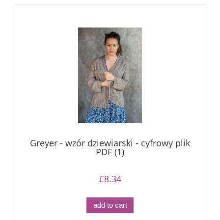
Greyer - wzór dziewiarski - cyfrowy plik
PDF (1)
£8.34
add to cart