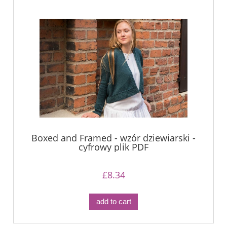
Boxed and Framed - wzór dziewiarski -
cyfrowy plik PDF
£8.34
add to cart