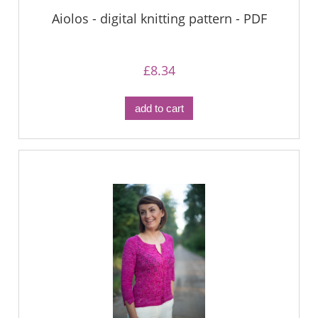
Aiolos - digital knitting pattern - PDF
£8.34
add to cart