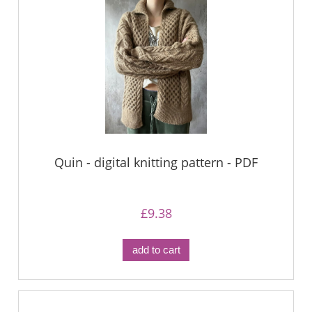
Quin - digital knitting pattern - PDF
£9.38
add to cart