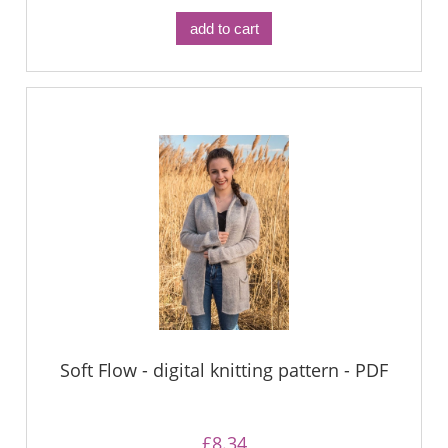
add to cart
Soft Flow - digital knitting pattern - PDF
£8.34