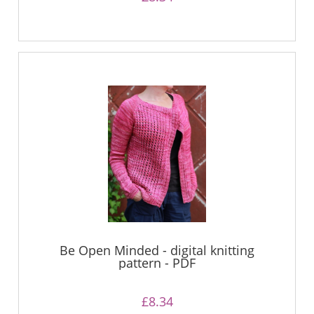
Be Open Minded - digital knitting
pattern - PDF
£8.34