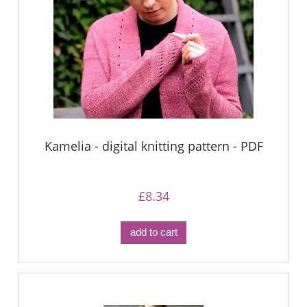
Kamelia - digital knitting pattern - PDF
£8.34
add to cart