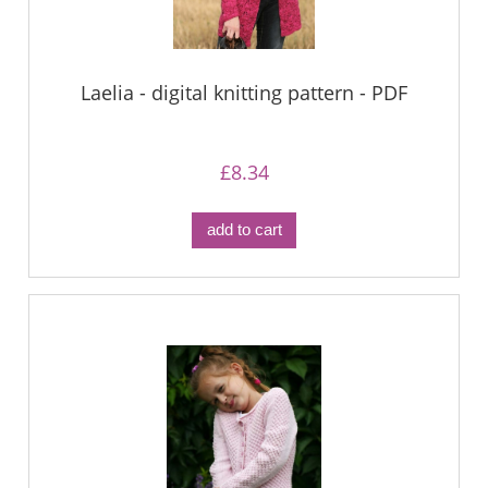
Laelia - digital knitting pattern - PDF
£8.34
add to cart