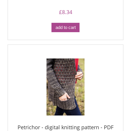
£8.34
add to cart
Petrichor - digital knitting pattern - PDF